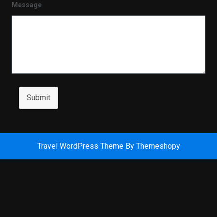
Message
Submit
Travel WordPress Theme
By Themeshopy