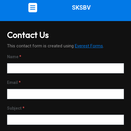
SKSBV
Contact Us
This contact form is created using
Everest Forms
.
Name
*
Email
*
Subject
*