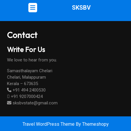
SKSBV
Contact
Write For Us
We love to hear from you.
Samasthalayam Chelari
Chelari, Malappuram
Kerala – 673635
+91 494 2400530
+91 9207000424
sksbvstate@gmail.com
Travel WordPress Theme
By Themeshopy