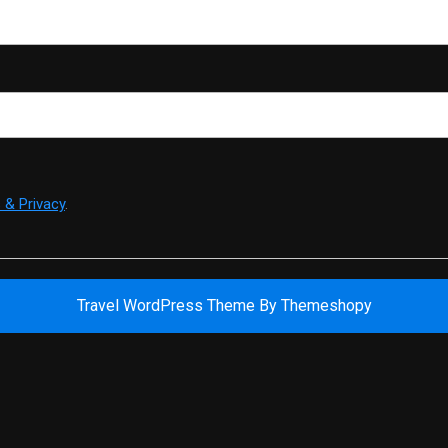
 & Privacy
.
Travel WordPress Theme
By Themeshopy