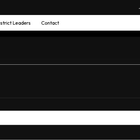
strict Leaders
Contact