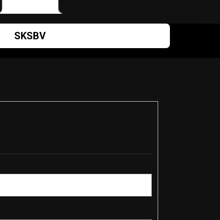
SKSBV