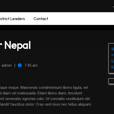
strict Leaders
Contact
r Nepal
s
+
S
|
admin
7:45 am
K
nd diam vel malesuada. Etiam libero diam, tincidunt
nt venenatis egestas odio. Ut convallis vestibulum elit
ndit faucibus dolor. Cras sed risus nec tellus aliquam