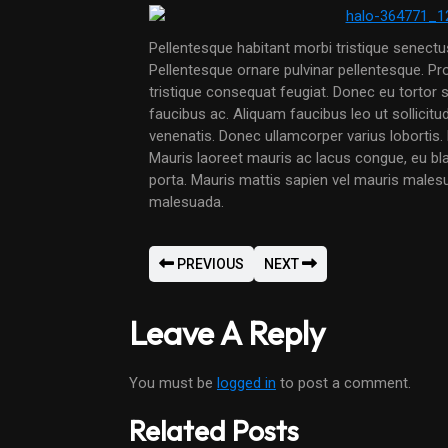
Pellentesque habitant morbi tristique senect
Pellentesque ornare pulvinar pellentesque. P
tristique consequat feugiat. Donec eu tortor s
faucibus ac. Aliquam faucibus leo ut sollicit
venenatis. Donec ullamcorper varius lobortis. 
Mauris laoreet mauris ac lacus congue, eu bl
porta. Mauris mattis sapien vel mauris males
malesuada.
PREVIOUS
NEXT
Leave A Reply
You must be
logged in
to post a comment.
Related Posts