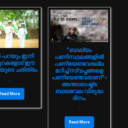
“ബാല്യം
 പറയും ഇനി
പണിസ്ഥലങ്ങളിൽ
ുറകളോട് ഈ
പണിയേണ്ടവരല്ല
ുടെ ചരിത്രം
മറിച്ച് സ്വപ്നങ്ങളെ
പണിയേണ്ടവരാണ്”-
...
അന്താരാഷ്ട്ര
ബാലവേല വിരുദ്ധ
Read More
ദിനം.
...
Read More