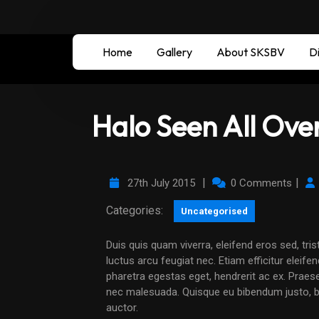
Home
Gallery
About SKSBV
Di
Halo Seen All Ove
|
|
27th July 2015
0 Comments
Categories:
Uncategorised
Duis quis quam viverra, eleifend eros sed, tristique neque. Maecenas condimentum libero ligula, vel
luctus arcu feugiat nec. Etiam efficitur eleife
pharetra egestas eget, hendrerit ac ex. Praese
nec malesuada. Quisque eu bibendum justo, bla
auctor.