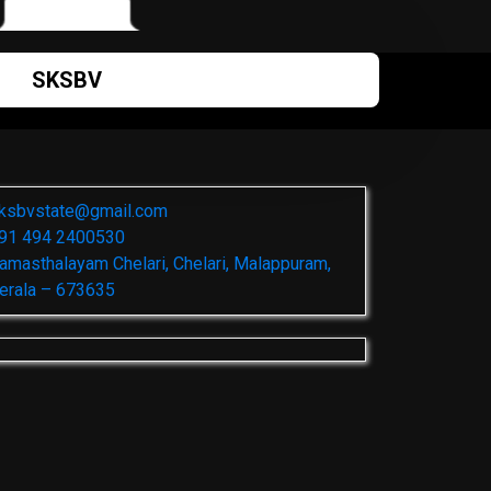
SKSBV
ksbvstate@gmail.com
91 494 2400530
amasthalayam Chelari, Chelari, Malappuram,
erala – 673635