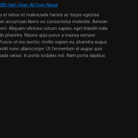
us et netus et malesuada fames ac turpis egestas.
roin accumsan libero eu consectetur molestie. Aenean
em. Aliquam ultricies rutrum sapien, eget blandit nulla
udin pharetra. Mauris quis purus a massa semper
Fusce ut nisi auctor, mollis sapien eu, pharetra augue.
andit nunc ullamcorper. Ut fermentum id augue quis
uada varius. In porta sodales est. Nam porta dapibus