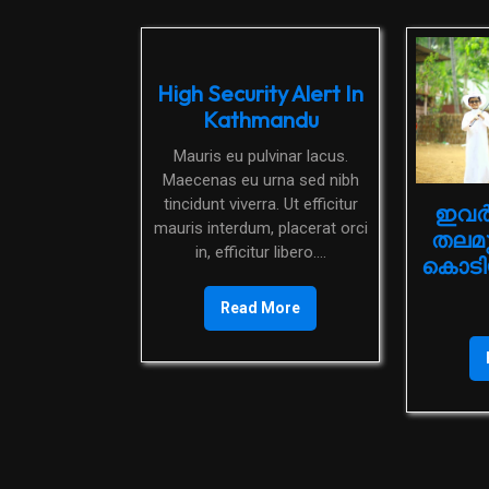
High Security Alert In
Kathmandu
Mauris eu pulvinar lacus.
Maecenas eu urna sed nibh
tincidunt viverra. Ut efficitur
ഇവർ
mauris interdum, placerat orci
തലമ
in, efficitur libero....
കൊടിയ
Read More