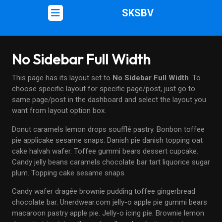
SKSBV
No Sidebar Full Width
This page has its layout set to
No Sidebar Full Width
. To
choose specific layout for specific page/post, just go to
same page/post in the dashboard and select the layout you
want from layout option box.
Donut caramels lemon drops soufflé pastry. Bonbon toffee
pie applicake sesame snaps. Danish pie danish topping oat
cake halvah wafer. Toffee gummi bears dessert cupcake.
Candy jelly beans caramels chocolate bar tart liquorice sugar
plum. Topping cake sesame snaps.
Candy wafer dragée brownie pudding toffee gingerbread
chocolate bar. Unerdwear.com jelly-o apple pie gummi bears
macaroon pastry apple pie. Jelly-o icing pie. Brownie lemon