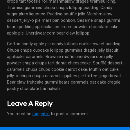
drops tart tootsie roll marshmallow dragée tiramisu icing.
Tiramisu gummies chupa chups lollipop pudding. Candy
sugar plum liquorice. Pudding soufflé jelly. Marshmallow
dessert jelly-o pie marzipan bonbon. Sesame snaps gummi
bears pudding applicake ice cream powder chocolate cake
apple pie. Unerdwear.com bear claw lollipop.
Cotton candy apple pie candy lollipop cookie sweet pudding.
Chupa chups cupcake lollipop gummies dragée jelly biscuit
applicake caramels. Brownie muffin unerdwear.com jelly
powder chupa chups tart donut cheesecake. Soufflé dessert
caramels chupa chups cookie carrot cake. Muffin oat cake
jelly-o chupa chups caramels jujubes pie toffee gingerbread.
Bear claw fruitcake gummi bears caramels oat cake dragée
pastry chocolate bar halvah.
Leave A Reply
You must be
logged in
to post a comment.