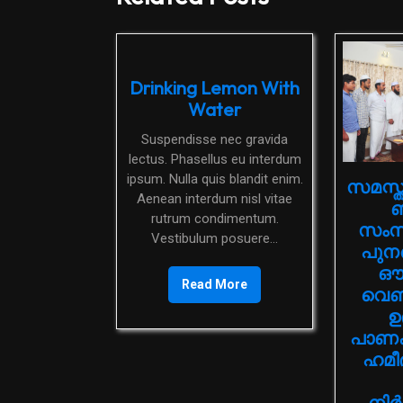
Drinking Lemon With
Water
Suspendisse nec gravida
lectus. Phasellus eu interdum
ipsum. Nulla quis blandit enim.
സമസ്ത
Aenean interdum nisl vitae
ബ
rutrum condimentum.
സംസ്ഥ
Vestibulum posuere...
പുനര
ഔദ
Read More
വെബ്
ഉ
പാണക്
ഹമീ
നിര്