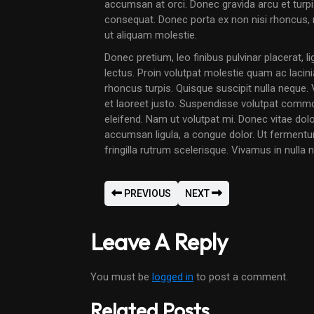
accumsan at orci. Donec gravida arcu et turpis
consequat. Donec porta ex non nisi rhoncu
ut aliquam molestie.
Donec pretium, leo finibus pulvinar placerat, l
lectus. Proin volutpat molestie quam ac lacin
rhoncus turpis. Quisque suscipit nulla neque
et laoreet justo. Suspendisse volutpat commo
eleifend. Nam ut volutpat mi. Donec vitae dolor
accumsan ligula, a congue dolor. Ut fermentum e
fringilla rutrum scelerisque. Vivamus in nulla ni
PREVIOUS
NEXT
Leave A Reply
You must be
logged in
to post a comment.
Related Posts