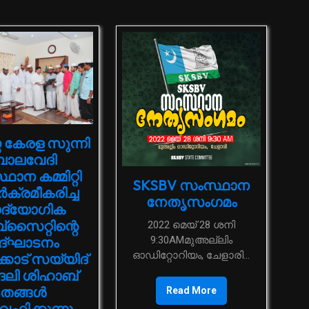
 കേരള സുന്നി
ാലവേദി
ാന കമ്മിറ്റി
SKSBV സംസ്ഥാന
്‍ക്രമീകരിച്ച
നേതൃസംഗമം
്യോഗിക
‌സൈറ്റിന്റെ
2022 മെയ് 28 ശനി
9:30AMമുഅല്ലിം
ദ്ഘാടനം
ഓഡിറ്റോറിയം, ചേളാരി...
കാട് സയ്യിദ്
ദലി ശിഹാബ്
തങ്ങള്‍
Read More
‍വഹിക്കുന്നു