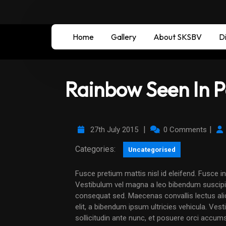
Home
Gallery
About SKSBV
Di
Rainbow Seen In P
|
|
27th July 2015
0 Comments
Categories:
Uncategorised
Fusce pretium mattis nisl id eleifend. Fusce in nisi non dui ultricies elementum non id eros.
Vestibulum vel magna a leo bibendum suscipit
consequat sed. Maecenas convallis lectus aliqu
elit, a bibendum ipsum ultricies vehicula. Ves
sollicitudin ante nunc, et posuere orci accum