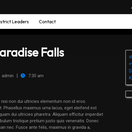
strict Leaders
Contact
aradise Falls
s
+
S
|
admin
7:30 am
K
. Phasellus maximus urna lacus, eget eleifend est
am dui ultricies pharetra. Aliquam efficitur imperdiet
tibulum tristique pretium justo quis venenatis. Donec
san nec. Fusce ante felis, maximus in gravida a,