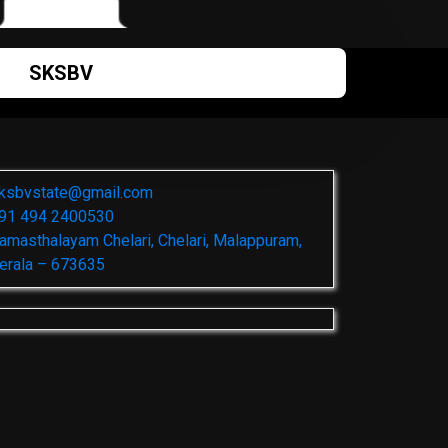
SKSBV
ksbvstate@gmail.com
91 494 2400530
amasthalayam Chelari, Chelari, Malappuram,
erala – 673635