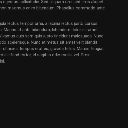
 egestas sollicitudin. Sed aliquam orci sed eros aliquet
s, non maximus enim bibendum. Phasellus commodo ante
igula lectus tempor urna, a lacinia lectus justo cursus
ia. Mauris et ante bibendum, bibendum dolor sit amet,
. Vivamus quis sem quis justo tincidunt malesuada. Nunc
do scelerisque. Nunc et metus sit amet velit blandit
 ultricies, tempus erat eu, gravida tellus. Mauris feugiat
leifend tortor, id sagittis odio mollis vel. Proin
sl.