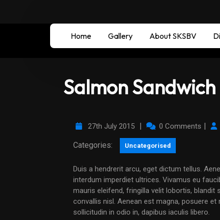
Home
Gallery
About SKSBV
Di
Salmon Sandwich 
|
|
27th July 2015
0 Comments
Categories:
Uncategorised
Duis a hendrerit arcu, eget dictum tellus. Aenean malesuada elit tempus accumsan rutrum. Curabitur
interdum imperdiet ultrices. Vivamus eu faucib
mauris eleifend, fringilla velit lobortis, bland
convallis nisl. Aenean est magna, posuere et ni
sollicitudin in odio in, dapibus iaculis libero.