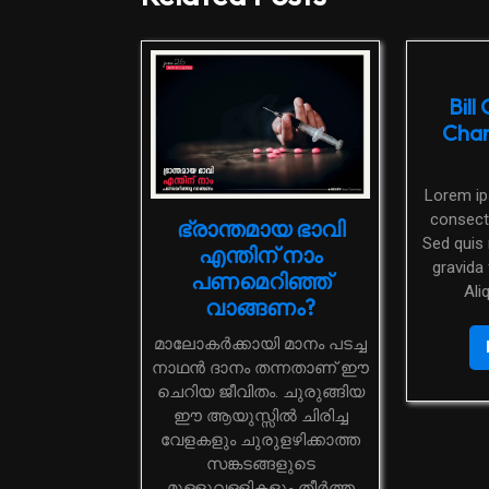
Bill
Char
Lorem ipsum dolor sit amet,
consecte
ഭ്രാന്തമായ ഭാവി
Sed quis 
എന്തിന് നാം
gravida 
പണമെറിഞ്ഞ്
Ali
വാങ്ങണം?
മാലോകർക്കായി മാനം പടച്ച
നാഥൻ ദാനം തന്നതാണ് ഈ
ചെറിയ ജീവിതം. ചുരുങ്ങിയ
ഈ ആയുസ്സിൽ ചിരിച്ച
വേളകളും ചുരുളഴിക്കാത്ത
സങ്കടങ്ങളുടെ
മുള്ളുവള്ളികളും തീർത്ത