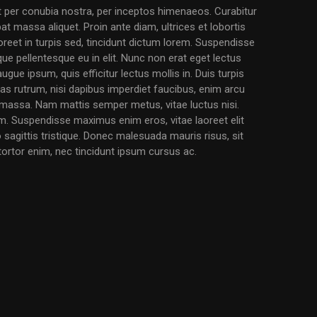
nt per conubia nostra, per inceptos himenaeos. Curabitur
pat massa aliquet. Proin ante diam, ultrices et lobortis
eet in turpis sed, tincidunt dictum lorem. Suspendisse
ique pellentesque eu in elit. Nunc non erat eget lectus
augue ipsum, quis efficitur lectus mollis in. Duis turpis
 Cras rutrum, nisi dapibus imperdiet faucibus, enim arcu
l massa. Nam mattis semper metus, vitae luctus nisi.
. Suspendisse maximus enim eros, vitae laoreet elit
o sagittis tristique. Donec malesuada mauris risus, sit
 tortor enim, nec tincidunt ipsum cursus ac.