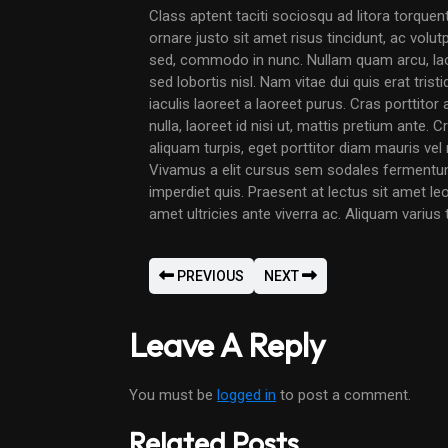
Class aptent taciti sociosqu ad litora torque
ornare justo sit amet risus tincidunt, ac volut
sed, commodo in nunc. Nullam quam arcu, laor
sed lobortis nisl. Nam vitae dui quis erat trist
iaculis laoreet a laoreet purus. Cras porttitor 
nulla, laoreet id nisi ut, mattis pretium ante.
aliquam turpis, eget porttitor diam mauris ve
Vivamus a elit cursus sem sodales fermentum
imperdiet quis. Praesent at lectus sit amet le
amet ultricies ante viverra ac. Aliquam varius
PREVIOUS
NEXT
Leave A Reply
You must be
logged in
to post a comment.
Related Posts