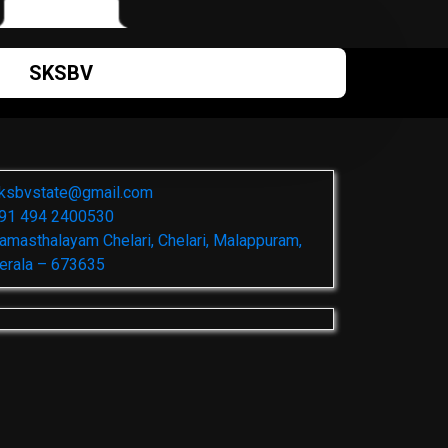
SKSBV
ksbvstate@gmail.com
91 494 2400530
amasthalayam Chelari, Chelari, Malappuram,
erala – 673635