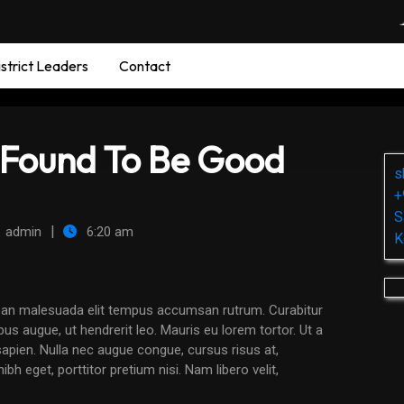
strict Leaders
Contact
Found To Be Good
s
+
S
|
admin
6:20 am
K
us augue, ut hendrerit leo. Mauris eu lorem tortor. Ut a
it sapien. Nulla nec augue congue, cursus risus at,
bh eget, porttitor pretium nisi. Nam libero velit,