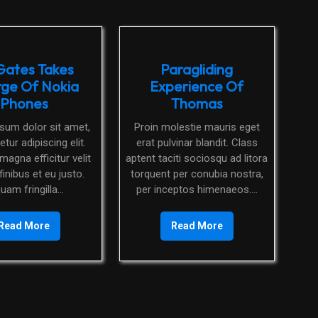
 Gates Takes
Paragliding
ge Of Nokia
Experience Of
Phones
Thomas
Proin molestie mauris eget
tur adipiscing elit.
erat pulvinar blandit. Class
magna efficitur velit
aptent taciti sociosqu ad litora
finibus et eu justo.
torquent per conubia nostra,
quam fringilla...
per inceptos himenaeos....
Read More
Read More